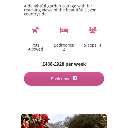
A delightful garden cottage with far
reaching views of the beautiful Devon
countryside
Pets
Bedrooms:
Sleeps:
4
Allowed
2
£468-£928 per week
Book now