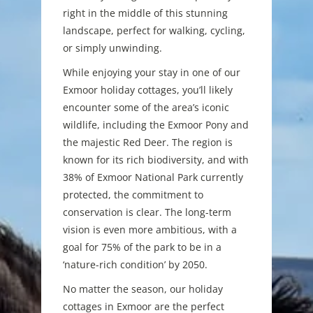
right in the middle of this stunning
landscape, perfect for walking, cycling,
or simply unwinding.
While enjoying your stay in one of our
Exmoor holiday cottages, you’ll likely
encounter some of the area’s iconic
wildlife, including the Exmoor Pony and
the majestic Red Deer. The region is
known for its rich biodiversity, and with
38% of Exmoor National Park currently
protected, the commitment to
conservation is clear. The long-term
vision is even more ambitious, with a
goal for 75% of the park to be in a
‘nature-rich condition’ by 2050.
No matter the season, our holiday
cottages in Exmoor are the perfect