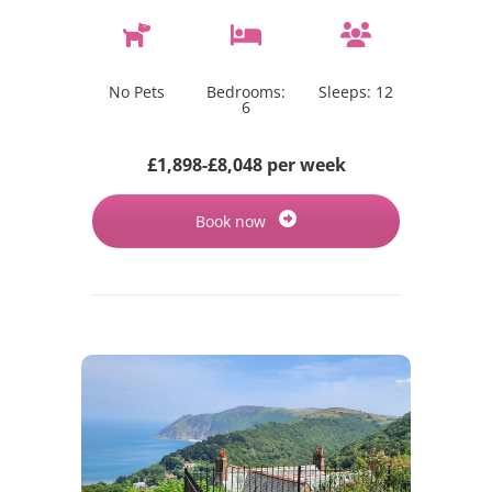
No Pets
Bedrooms:
Sleeps:
12
6
£1,898-£8,048 per week
Book now