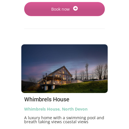
Book now
Whimbrels House
Whimbrels House, North Devon
A luxury home with a swimming pool and
breath taking views coastal views