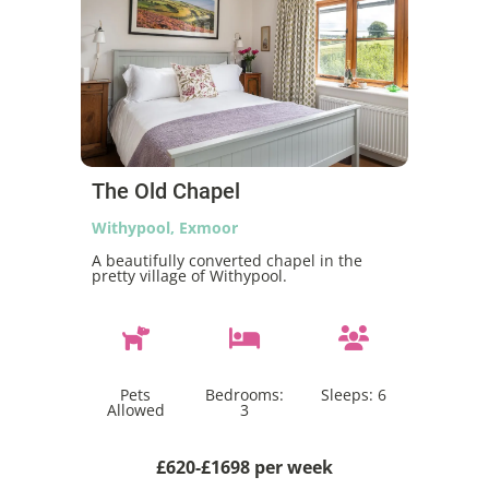
The Old Chapel
Withypool, Exmoor
A beautifully converted chapel in the
pretty village of Withypool.
Pets
Bedrooms:
Sleeps:
6
Allowed
3
£620-£1698 per week