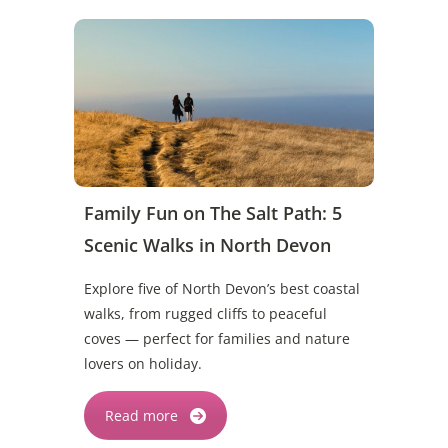
Family Fun on The Salt Path: 5
Scenic Walks in North Devon
Explore five of North Devon’s best coastal
walks, from rugged cliffs to peaceful
coves — perfect for families and nature
lovers on holiday.
Read more