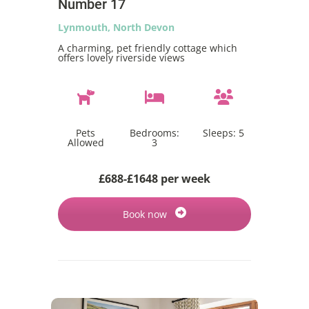
Number 17
Lynmouth, North Devon
A charming, pet friendly cottage which
offers lovely riverside views
Pets
Bedrooms:
Sleeps:
5
Allowed
3
£688-£1648 per week
Book now