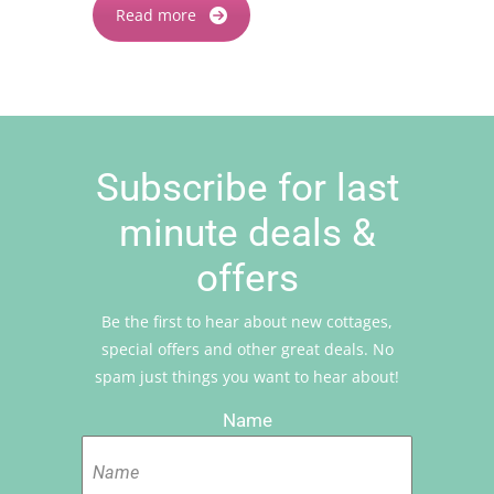
Read more
Subscribe for last
minute deals &
offers
Be the first to hear about new cottages,
special offers and other great deals. No
spam just things you want to hear about!
Name