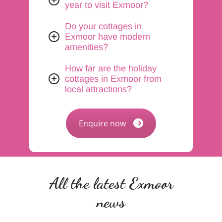
year to visit Exmoor?
Do your cottages in
Exmoor have modern
amenities?
How far are the holiday
cottages in Exmoor from
local attractions?
Enquire now
All the latest Exmoor
news