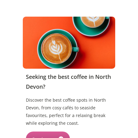
Seeking the best coffee in North
Devon?
Discover the best coffee spots in North
Devon, from cosy cafés to seaside
favourites, perfect for a relaxing break
while exploring the coast.