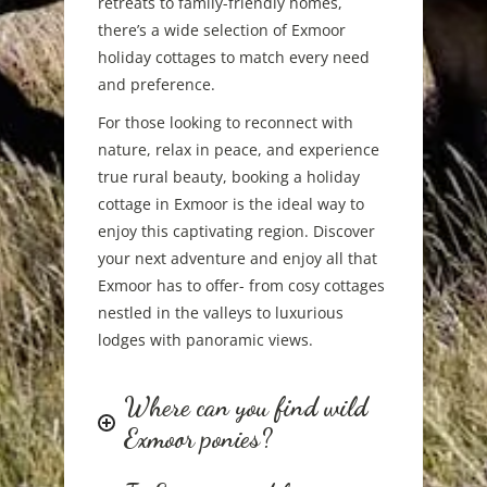
retreats to family-friendly homes,
there’s a wide selection of Exmoor
holiday cottages to match every need
and preference.
For those looking to reconnect with
nature, relax in peace, and experience
true rural beauty, booking a holiday
cottage in Exmoor is the ideal way to
enjoy this captivating region. Discover
your next adventure and enjoy all that
Exmoor has to offer- from cosy cottages
nestled in the valleys to luxurious
lodges with panoramic views.
Where can you find wild
Exmoor ponies?