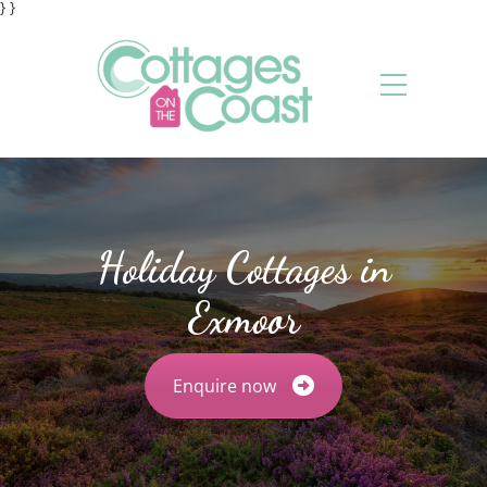
} }
Holiday Cottages in
Exmoor
Enquire now