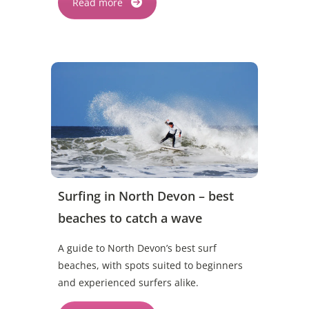
Read more
Surfing in North Devon – best
beaches to catch a wave
A guide to North Devon’s best surf
beaches, with spots suited to beginners
and experienced surfers alike.