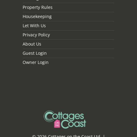
Property Rules
Housekeeping
Let With Us
Privacy Policy
About Us
Guest Login
Owner Login
© 2026 Cottages on the Coast Ltd. |