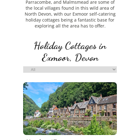
Parracombe, and Malmsmead are some of
the local villages found in this wild area of
North Devon, with our Exmoor self-catering
holiday cottages being a fantastic base for
exploring all the area has to offer.
Holiday Cottages in
Exmoor, Devon