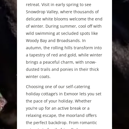
retreat. Visit in early spring to see
Snowdrop Valley, where thousands of
delicate white blooms welcome the end
of winter. During summer, cool off with
wild swimming at secluded spots like
Woody Bay and Broadsands. In
autumn, the rolling hills transform into
a tapestry of red and gold, while winter
brings a peaceful charm, with snow-
dusted trails and ponies in their thick
winter coats.
Choosing one of our self-catering
holiday cottage’s in Exmoor lets you set
the pace of your holiday. Whether
you’re up for an active break or a
relaxing escape, the moorland offers
the perfect backdrop. From romantic