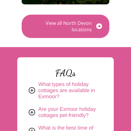
View all North Devon
locations
FAQs
What types of holiday
cottages are available in
Exmoor?
Are your Exmoor holiday
cottages pet-friendly?
What is the best time of