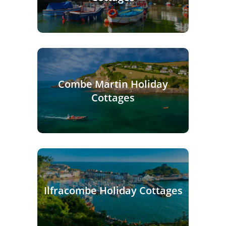
Combe Martin Holiday
Cottages
Ilfracombe Holiday Cottages