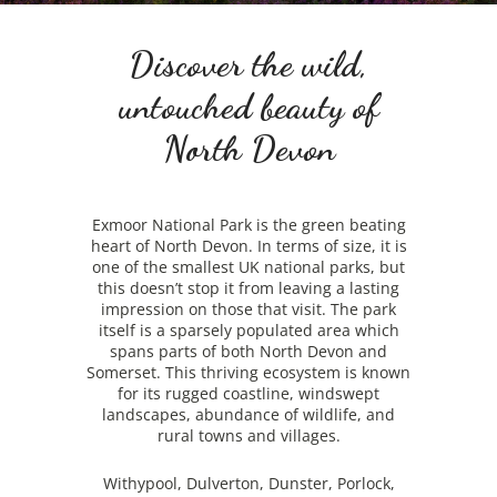
Discover the wild,
untouched beauty of
North Devon
Exmoor National Park is the green beating
heart of North Devon. In terms of size, it is
one of the smallest UK national parks, but
this doesn’t stop it from leaving a lasting
impression on those that visit. The park
itself is a sparsely populated area which
spans parts of both North Devon and
Somerset. This thriving ecosystem is known
for its rugged coastline, windswept
landscapes, abundance of wildlife, and
rural towns and villages.
Withypool, Dulverton, Dunster, Porlock,