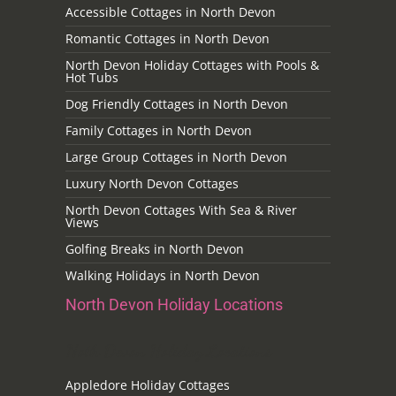
Accessible Cottages in North Devon
Romantic Cottages in North Devon
North Devon Holiday Cottages with Pools &
Hot Tubs
Dog Friendly Cottages in North Devon
Family Cottages in North Devon
Large Group Cottages in North Devon
Luxury North Devon Cottages
North Devon Cottages With Sea & River
Views
Golfing Breaks in North Devon
Walking Holidays in North Devon
North Devon Holiday Locations
Noth Devon Holiday Locations
Appledore Holiday Cottages