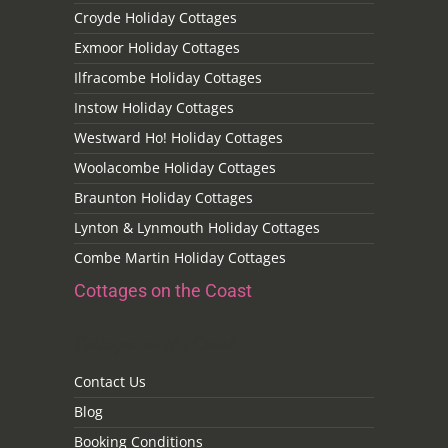
Croyde Holiday Cottages
Exmoor Holiday Cottages
Ilfracombe Holiday Cottages
Instow Holiday Cottages
Westward Ho! Holiday Cottages
Woolacombe Holiday Cottages
Braunton Holiday Cottages
Lynton & Lynmouth Holiday Cottages
Combe Martin Holiday Cottages
Cottages on the Coast
Cottages on the Coast
Contact Us
Blog
Booking Conditions