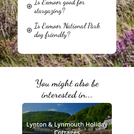
Is Exmoor good for
stargazing?
Is Exmoor National Park
dog friendly?
You might also be
interested in...
Lynton & Lynmouth Holiday
Cottages