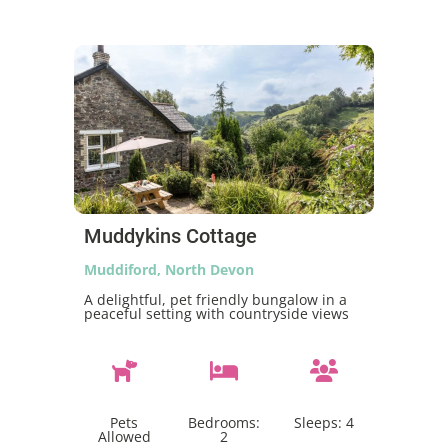
Muddykins Cottage
Muddiford, North Devon
A delightful, pet friendly bungalow in a
peaceful setting with countryside views
Pets
Bedrooms:
Sleeps:
4
Allowed
2