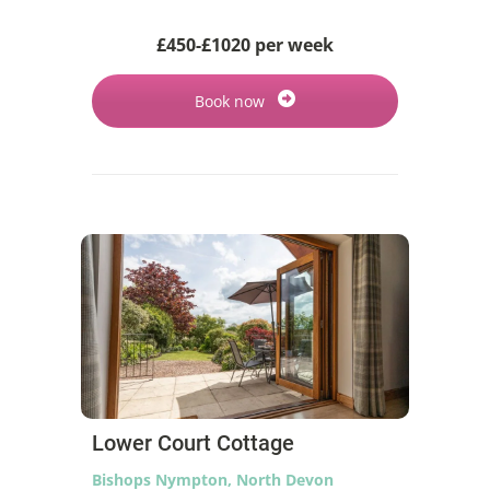
£450-£1020 per week
Book now
Lower Court Cottage
Bishops Nympton, North Devon