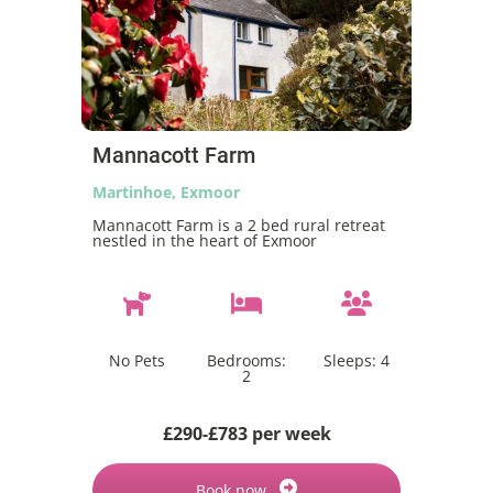
Mannacott Farm
Martinhoe, Exmoor
Mannacott Farm is a 2 bed rural retreat
nestled in the heart of Exmoor
No Pets
Bedrooms:
Sleeps:
4
2
£290-£783 per week
Book now