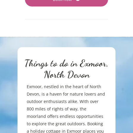
Things to do in Exmoor,
North Devon
Exmoor, nestled in the heart of North
Devon, is a haven for nature lovers and
outdoor enthusiasts alike. With over
800 miles of rights of way, the
moorland offers endless opportunities
to explore the great outdoors. Booking
a holiday cottage in Exmoor places you