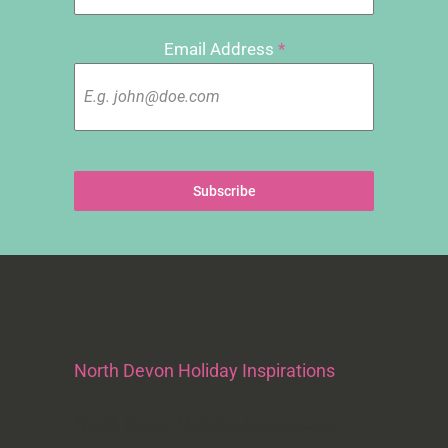
Email Address
*
Subscribe
North Devon Holiday Inspirations
North Devon Holiday Inspirations