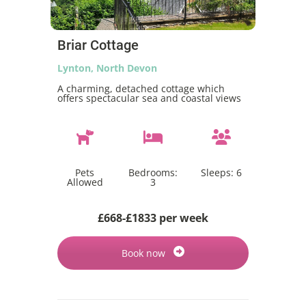
Briar Cottage
Lynton, North Devon
A charming, detached cottage which
offers spectacular sea and coastal views
Pets
Bedrooms:
Sleeps:
6
Allowed
3
£668-£1833 per week
Book now