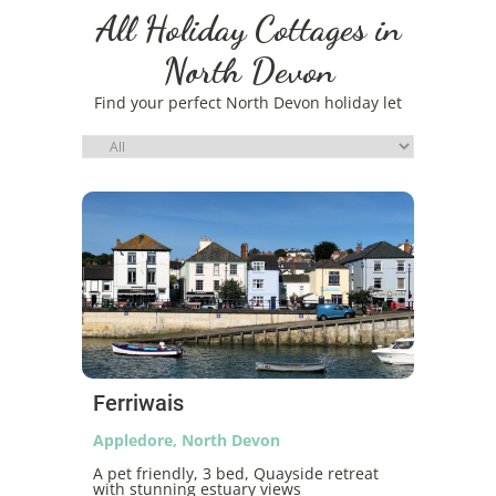
All Holiday Cottages in
North Devon
Find your perfect North Devon holiday let
Ferriwais
Appledore, North Devon
A pet friendly, 3 bed, Quayside retreat
with stunning estuary views