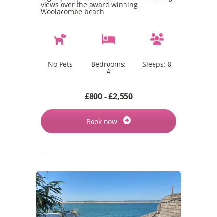
views over the award winning
Woolacombe beach
No Pets
Bedrooms:
Sleeps:
8
4
£800 - £2,550
Book now