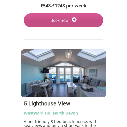
£548-£1248 per week
Book now
5 Lighthouse View
Westward Ho, North Devon
A pet friendly 3 bed beach house, with
sea views and only a short walk to the