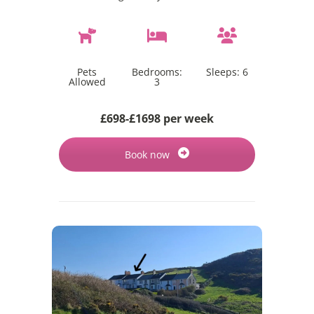
Pets
Bedrooms:
Sleeps:
6
Allowed
3
£698-£1698 per week
Book now