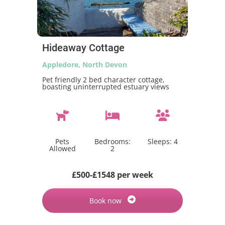
Hideaway Cottage
Appledore, North Devon
Pet friendly 2 bed character cottage,
boasting uninterrupted estuary views
Pets
Bedrooms:
Sleeps:
4
Allowed
2
£500-£1548 per week
Book now