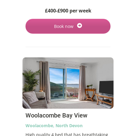
£400-£900 per week
Book now
Woolacombe Bay View
Woolacombe, North Devon
High quality 4 bed that has breathtaking