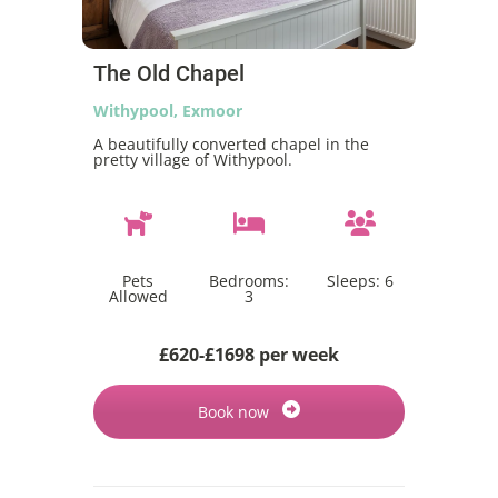
The Old Chapel
Withypool, Exmoor
A beautifully converted chapel in the
pretty village of Withypool.
Pets
Bedrooms:
Sleeps:
6
Allowed
3
£620-£1698 per week
Book now