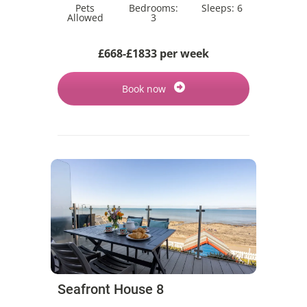
Pets
Bedrooms:
Sleeps:
6
Allowed
3
£668-£1833 per week
Book now
Seafront House 8