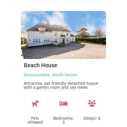
Beach House
Woolacombe, North Devon
Attractive, pet friendly detached house
with a games room and sea views
Pets
Bedrooms:
Sleeps:
6
Allowed
3