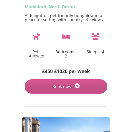
Muddiford, North Devon
A delightful, pet friendly bungalow in a
peaceful setting with countryside views
Pets
Bedrooms:
Sleeps:
4
Allowed
2
£450-£1020 per week
Book now