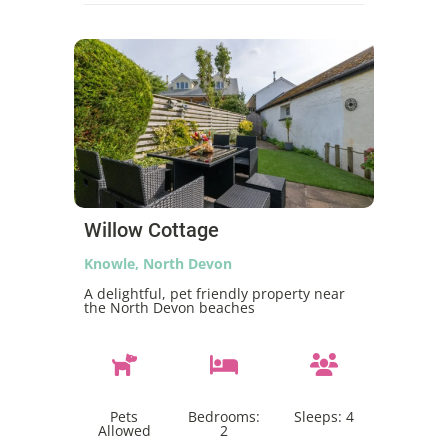
Willow Cottage
Knowle, North Devon
A delightful, pet friendly property near
the North Devon beaches
Pets
Bedrooms:
Sleeps:
4
Allowed
2