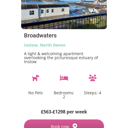
Broadwaters
Instow, North Devon
A light & welcoming apartment
overlooking the picturesque estuary of
Instow
No Pets
Bedrooms:
Sleeps:
4
2
£563-£1298 per week
Book now