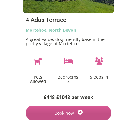
4 Adas Terrace
Mortehoe, North Devon
A great-value, dog-friendly base in the
pretty village of Mortehoe
Pets
Bedrooms:
Sleeps:
4
Allowed
2
£448-£1048 per week
Book now