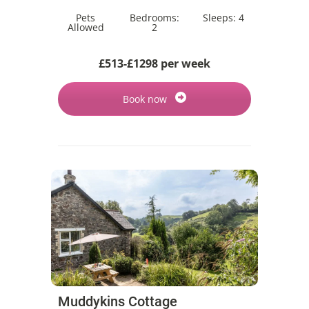
Pets
Bedrooms:
Sleeps:
4
Allowed
2
£513-£1298 per week
Book now
Muddykins Cottage