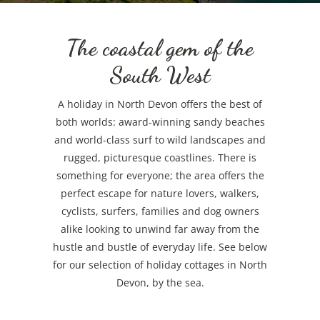
The coastal gem of the
South West
A holiday in North Devon offers the best of
both worlds: award-winning sandy beaches
and world-class surf to wild landscapes and
rugged, picturesque coastlines. There is
something for everyone; the area offers the
perfect escape for nature lovers, walkers,
cyclists, surfers, families and dog owners
alike looking to unwind far away from the
hustle and bustle of everyday life. See below
for our selection of holiday cottages in North
Devon, by the sea.