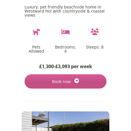
Luxury, pet friendly beachside home in
Westward Ho! with countryside & coastal
views
Pets
Bedrooms:
Sleeps:
8
Allowed
4
£1,300-£3,093 per week
Book now