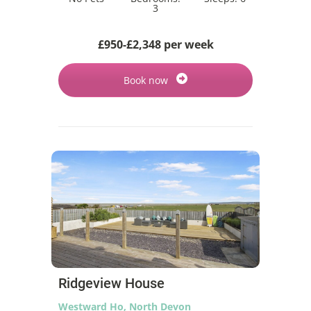
3
£950-£2,348 per week
Book now
Ridgeview House
Westward Ho, North Devon