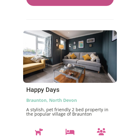
Happy Days
Braunton, North Devon
A stylish, pet friendly 2 bed property in
the popular village of Braunton