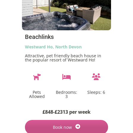
Beachlinks
Westward Ho, North Devon
Attractive, pet friendly beach house in
the popular resort of Westward Ho!
Pets
Bedrooms:
Sleeps:
6
Allowed
3
£848-£2313 per week
Book now