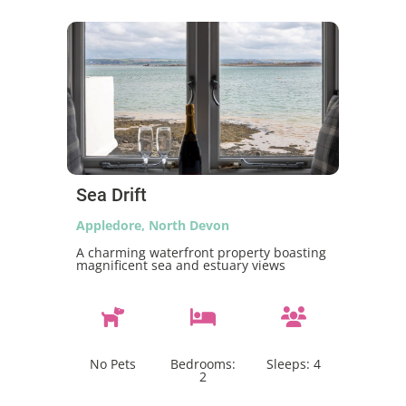
Sea Drift
Appledore, North Devon
A charming waterfront property boasting
magnificent sea and estuary views
No Pets
Bedrooms:
Sleeps:
4
2