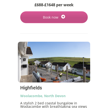
£688-£1648 per week
Book now
Highfields
Woolacombe, North Devon
A stylish 2 bed coastal bungalow in
Woolacombe with breathtaking sea views