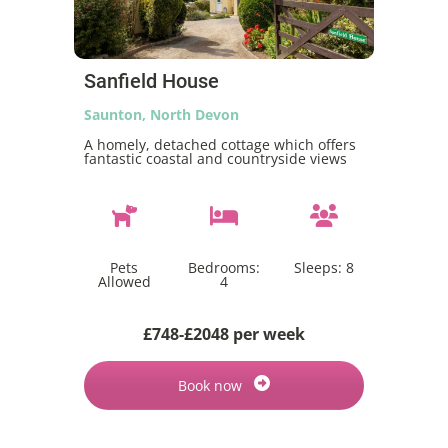
Sanfield House
Saunton, North Devon
A homely, detached cottage which offers
fantastic coastal and countryside views
Pets
Bedrooms:
Sleeps:
8
Allowed
4
£748-£2048 per week
Book now