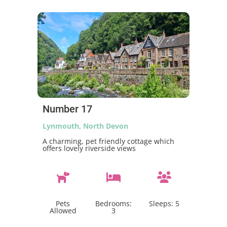
Number 17
Lynmouth, North Devon
A charming, pet friendly cottage which
offers lovely riverside views
Pets
Bedrooms:
Sleeps:
5
Allowed
3