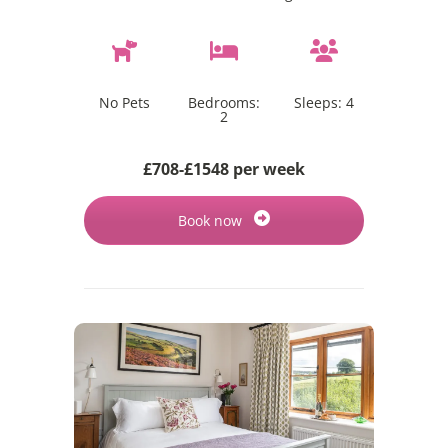
No Pets
Bedrooms:
Sleeps:
4
2
£708-£1548 per week
Book now