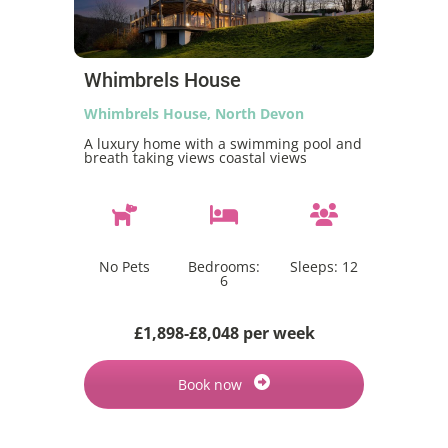
Whimbrels House
Whimbrels House, North Devon
A luxury home with a swimming pool and
breath taking views coastal views
No Pets
Bedrooms:
Sleeps:
12
6
£1,898-£8,048 per week
Book now