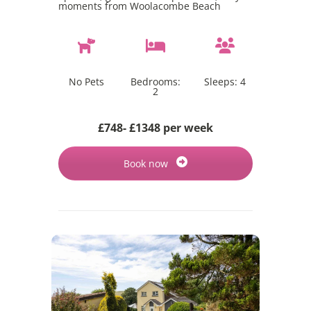
moments from Woolacombe Beach
No Pets
Bedrooms:
Sleeps:
4
2
£748- £1348 per week
Book now