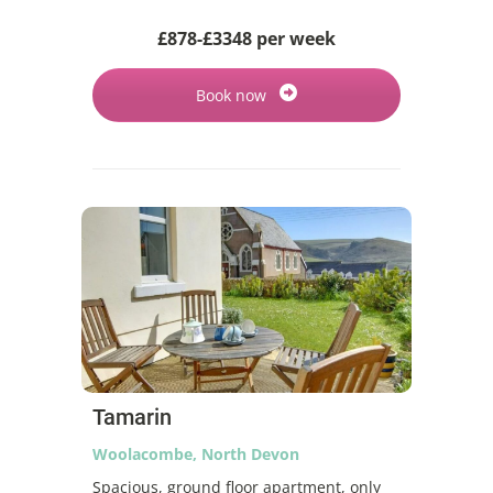
£878-£3348 per week
Book now
Tamarin
Woolacombe, North Devon
Spacious, ground floor apartment, only