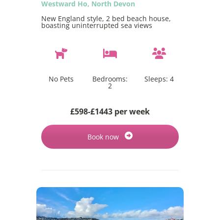
Westward Ho, North Devon
New England style, 2 bed beach house,
boasting uninterrupted sea views
No Pets
Bedrooms:
Sleeps:
4
2
£598-£1443 per week
Book now