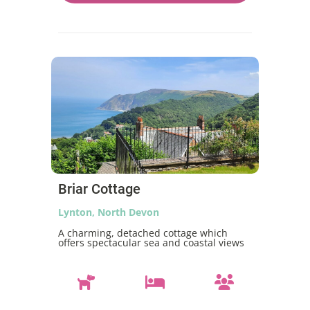
Briar Cottage
Lynton, North Devon
A charming, detached cottage which
offers spectacular sea and coastal views