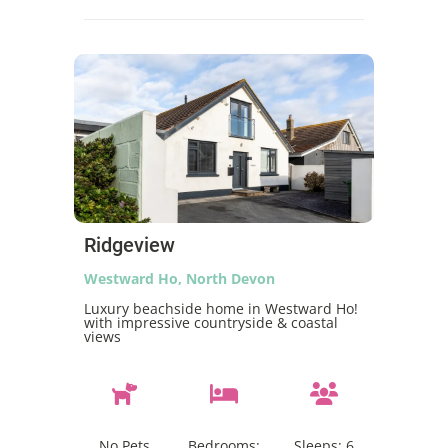
Ridgeview
Westward Ho, North Devon
Luxury beachside home in Westward Ho!
with impressive countryside & coastal
views
No Pets
Bedrooms:
Sleeps:
6