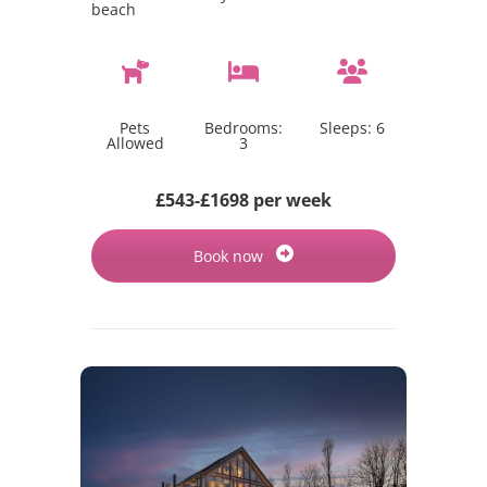
beach
Pets
Bedrooms:
Sleeps:
6
Allowed
3
£543-£1698 per week
Book now