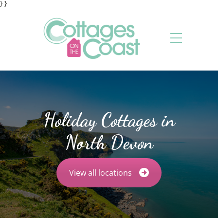
} }
Holiday Cottages in
North Devon
View all locations