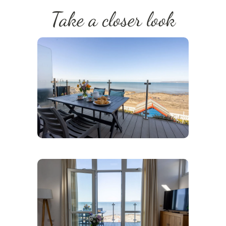
Take a closer look