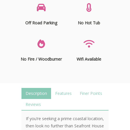
Off Road Parking
No Hot Tub
No Fire / Woodburner
Wifi Available
Description
Features
Finer Points
Reviews
If you’re seeking a prime coastal location,
then look no further than Seafront House