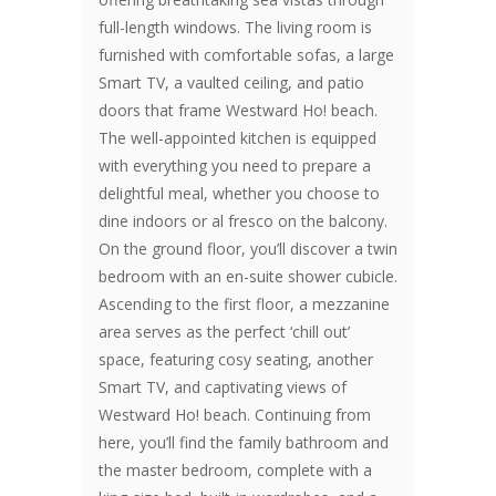
full-length windows. The living room is
furnished with comfortable sofas, a large
Smart TV, a vaulted ceiling, and patio
doors that frame Westward Ho! beach.
The well-appointed kitchen is equipped
with everything you need to prepare a
delightful meal, whether you choose to
dine indoors or al fresco on the balcony.
On the ground floor, you’ll discover a twin
bedroom with an en-suite shower cubicle.
Ascending to the first floor, a mezzanine
area serves as the perfect ‘chill out’
space, featuring cosy seating, another
Smart TV, and captivating views of
Westward Ho! beach. Continuing from
here, you’ll find the family bathroom and
the master bedroom, complete with a