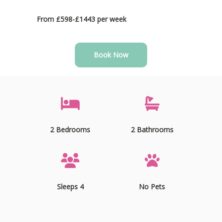
From £598-£1443 per week
Book Now
2 Bedrooms
2 Bathrooms
Sleeps 4
No Pets