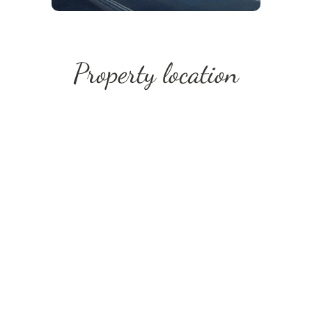
Property location