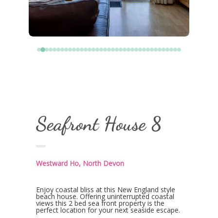
Seafront House 8
Westward Ho, North Devon
Enjoy coastal bliss at this New England style
beach house. Offering uninterrupted coastal
views this 2 bed sea front property is the
perfect location for your next seaside escape.