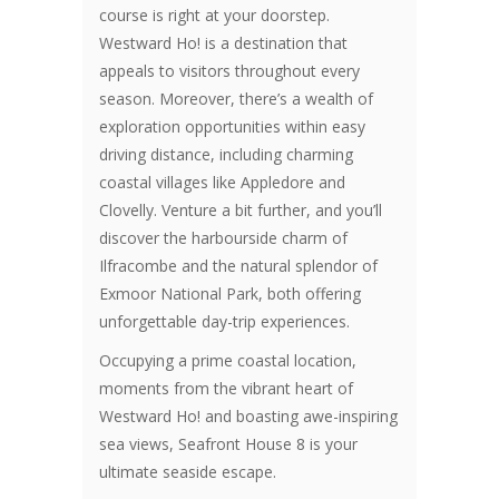
course is right at your doorstep.
Westward Ho! is a destination that
appeals to visitors throughout every
season. Moreover, there’s a wealth of
exploration opportunities within easy
driving distance, including charming
coastal villages like Appledore and
Clovelly. Venture a bit further, and you’ll
discover the harbourside charm of
Ilfracombe and the natural splendor of
Exmoor National Park, both offering
unforgettable day-trip experiences.
Occupying a prime coastal location,
moments from the vibrant heart of
Westward Ho! and boasting awe-inspiring
sea views, Seafront House 8 is your
ultimate seaside escape.