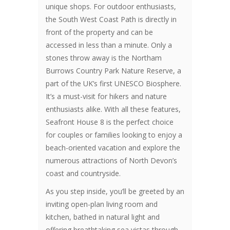
unique shops. For outdoor enthusiasts,
the South West Coast Path is directly in
front of the property and can be
accessed in less than a minute. Only a
stones throw away is the Northam
Burrows Country Park Nature Reserve, a
part of the UK’s first UNESCO Biosphere.
It’s a must-visit for hikers and nature
enthusiasts alike. With all these features,
Seafront House 8 is the perfect choice
for couples or families looking to enjoy a
beach-oriented vacation and explore the
numerous attractions of North Devon’s
coast and countryside.
As you step inside, you’ll be greeted by an
inviting open-plan living room and
kitchen, bathed in natural light and
offering breathtaking sea vistas through