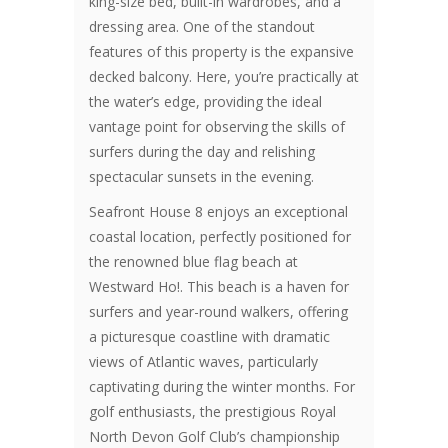
king-size bed, built-in wardrobes, and a
dressing area. One of the standout
features of this property is the expansive
decked balcony. Here, you’re practically at
the water’s edge, providing the ideal
vantage point for observing the skills of
surfers during the day and relishing
spectacular sunsets in the evening.
Seafront House 8 enjoys an exceptional
coastal location, perfectly positioned for
the renowned blue flag beach at
Westward Ho!. This beach is a haven for
surfers and year-round walkers, offering
a picturesque coastline with dramatic
views of Atlantic waves, particularly
captivating during the winter months. For
golf enthusiasts, the prestigious Royal
North Devon Golf Club’s championship