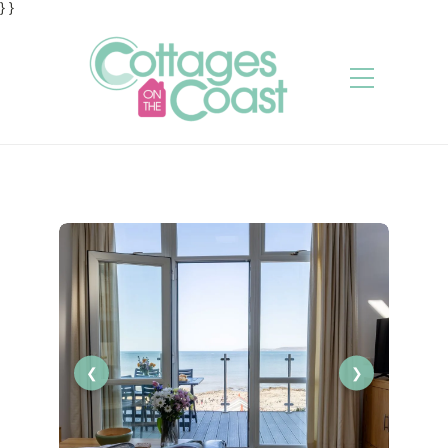
} }
❮
❯