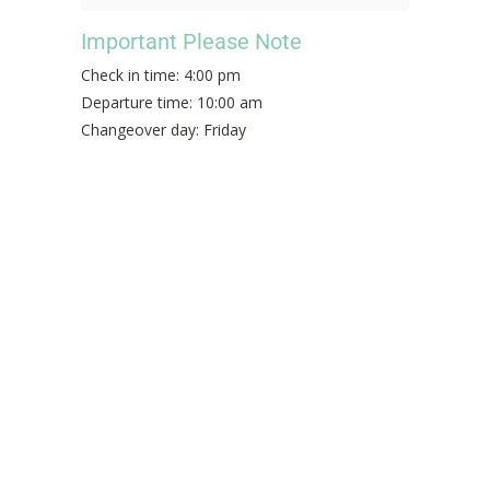
Important Please Note
Check in time: 4:00 pm
Departure time: 10:00 am
Changeover day: Friday