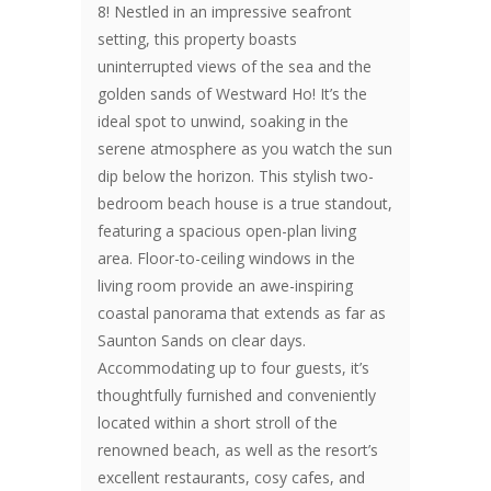
8! Nestled in an impressive seafront
setting, this property boasts
uninterrupted views of the sea and the
golden sands of Westward Ho! It’s the
ideal spot to unwind, soaking in the
serene atmosphere as you watch the sun
dip below the horizon. This stylish two-
bedroom beach house is a true standout,
featuring a spacious open-plan living
area. Floor-to-ceiling windows in the
living room provide an awe-inspiring
coastal panorama that extends as far as
Saunton Sands on clear days.
Accommodating up to four guests, it’s
thoughtfully furnished and conveniently
located within a short stroll of the
renowned beach, as well as the resort’s
excellent restaurants, cosy cafes, and