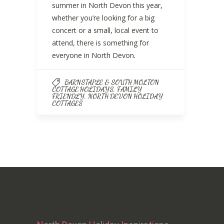
summer in North Devon this year,
whether you’re looking for a big
concert or a small, local event to
attend, there is something for
everyone in North Devon.
BARNSTAPLE & SOUTH MOLTON
,
COTTAGE HOLIDAYS
FAMILY
,
FRIENDLY
NORTH DEVON HOLIDAY
COTTAGES