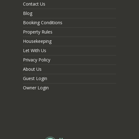
Contact Us
Blog
Booking Conditions
Property Rules
Housekeeping
Let With Us
Privacy Policy
About Us
Guest Login
Owner Login