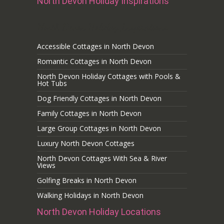
North Devon Holiday Inspirations
North Devon Holiday Inspirations
Accessible Cottages in North Devon
Romantic Cottages in North Devon
North Devon Holiday Cottages with Pools &
Hot Tubs
Dog Friendly Cottages in North Devon
Family Cottages in North Devon
Large Group Cottages in North Devon
Luxury North Devon Cottages
North Devon Cottages With Sea & River
Views
Golfing Breaks in North Devon
Walking Holidays in North Devon
North Devon Holiday Locations