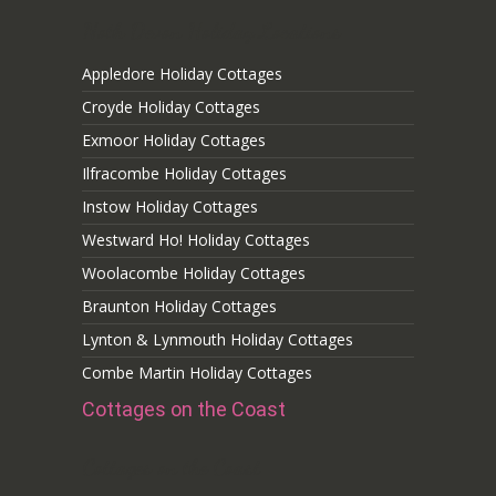
Noth Devon Holiday Locations
Appledore Holiday Cottages
Croyde Holiday Cottages
Exmoor Holiday Cottages
Ilfracombe Holiday Cottages
Instow Holiday Cottages
Westward Ho! Holiday Cottages
Woolacombe Holiday Cottages
Braunton Holiday Cottages
Lynton & Lynmouth Holiday Cottages
Combe Martin Holiday Cottages
Cottages on the Coast
Cottages on the Coast