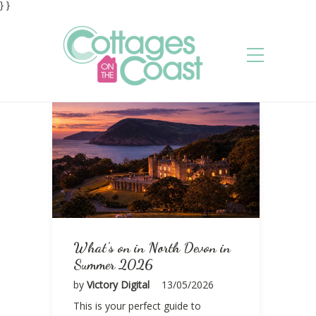
} }
What’s on in North Devon in
Summer 2026
by
Victory Digital
13/05/2026
This is your perfect guide to