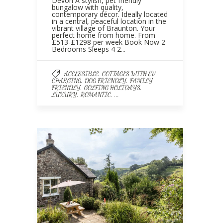
Devon A stylish, pet friendly
bungalow with quality,
contemporary décor. Ideally located
in a central, peaceful location in the
vibrant village of Braunton. Your
perfect home from home. From
£513-£1298 per week Book Now 2
Bedrooms Sleeps 4 2...
,
ACCESSIBLE
COTTAGES WITH EV
,
,
CHARGING
DOG FRIENDLY
FAMILY
,
,
FRIENDLY
GOLFING HOLIDAYS
,
, ...
LUXURY
ROMANTIC