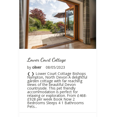
Lower Court Cottage
by
oliver
08/05/2023
❮ ❯ Lower Court Cottage Bishops
Nympton, North Devon A delightful
garden cottage with far reaching
views of the beautiful Devon
countryside. This pet friendly
accommodation is perfect for
relaxing or exploration. From £468-
£928 per week Book Now 2
Bedrooms Sleeps 4 1 Bathrooms
Pets...