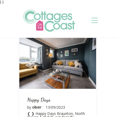
} }
Happy Days
by
oliver
13/09/2023
❮ ❯ Happy Days Braunton, North