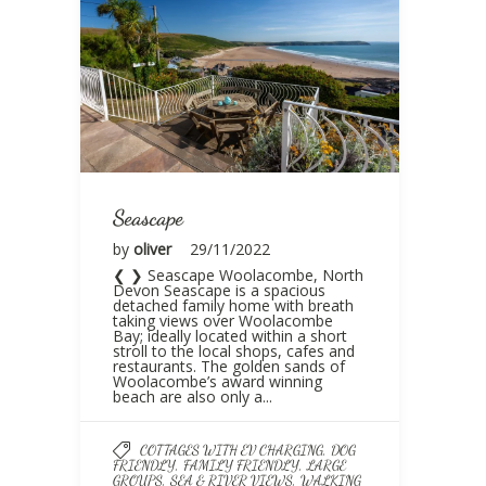
Seascape
by
oliver
29/11/2022
❮ ❯ Seascape Woolacombe, North
Devon Seascape is a spacious
detached family home with breath
taking views over Woolacombe
Bay; ideally located within a short
stroll to the local shops, cafes and
restaurants. The golden sands of
Woolacombe’s award winning
beach are also only a...
,
COTTAGES WITH EV CHARGING
DOG
,
,
FRIENDLY
FAMILY FRIENDLY
LARGE
,
,
GROUPS
SEA & RIVER VIEWS
WALKING