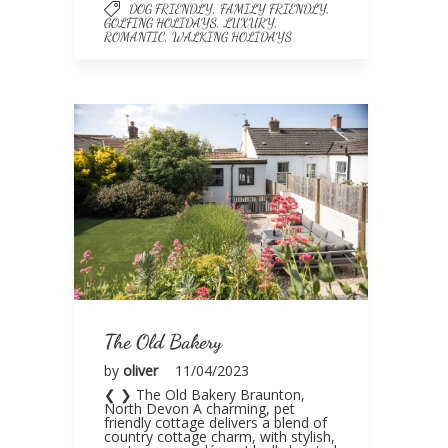
,
,
DOG FRIENDLY
FAMILY FRIENDLY
,
,
GOLFING HOLIDAYS
LUXURY
,
ROMANTIC
WALKING HOLIDAYS
The Old Bakery
by
oliver
11/04/2023
❮ ❯ The Old Bakery Braunton,
North Devon A charming, pet
friendly cottage delivers a blend of
country cottage charm, with stylish,