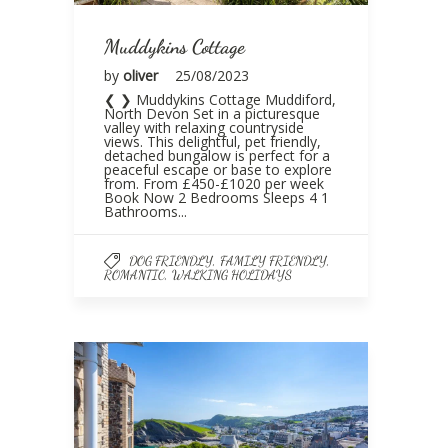
Muddykins Cottage
by
oliver
25/08/2023
❮ ❯ Muddykins Cottage Muddiford,
North Devon Set in a picturesque
valley with relaxing countryside
views. This delightful, pet friendly,
detached bungalow is perfect for a
peaceful escape or base to explore
from. From £450-£1020 per week
Book Now 2 Bedrooms Sleeps 4 1
Bathrooms...
,
,
DOG FRIENDLY
FAMILY FRIENDLY
,
ROMANTIC
WALKING HOLIDAYS