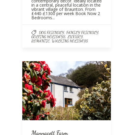
contemporary décor. Ideally located
in a central, peaceful location in the
vibrant village of Braunton. From
£440-£1300 per week Book Now 2
Bedrooms...
,
,
DOG FRIENDLY
FAMILY FRIENDLY
,
,
GOLFING HOLIDAYS
LUXURY
,
ROMANTIC
WALKING HOLIDAYS
Mannacott Farm