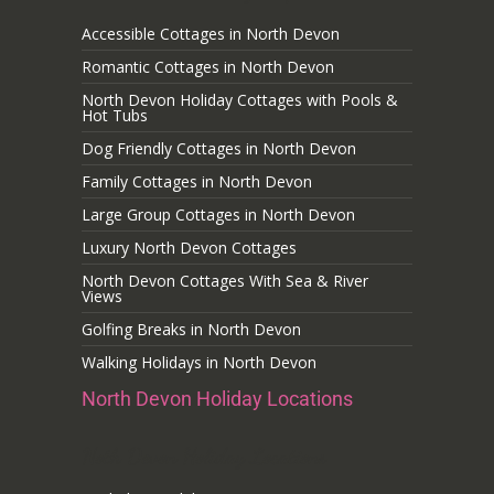
Accessible Cottages in North Devon
Romantic Cottages in North Devon
North Devon Holiday Cottages with Pools &
Hot Tubs
Dog Friendly Cottages in North Devon
Family Cottages in North Devon
Large Group Cottages in North Devon
Luxury North Devon Cottages
North Devon Cottages With Sea & River
Views
Golfing Breaks in North Devon
Walking Holidays in North Devon
North Devon Holiday Locations
Noth Devon Holiday Locations