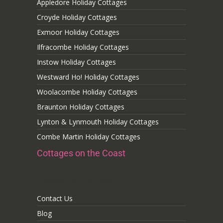
Appledore Holiday Cottages
Croyde Holiday Cottages
Exmoor Holiday Cottages
Ilfracombe Holiday Cottages
Instow Holiday Cottages
Westward Ho! Holiday Cottages
Woolacombe Holiday Cottages
Braunton Holiday Cottages
Lynton & Lynmouth Holiday Cottages
Combe Martin Holiday Cottages
Cottages on the Coast
Cottages on the Coast
Contact Us
Blog