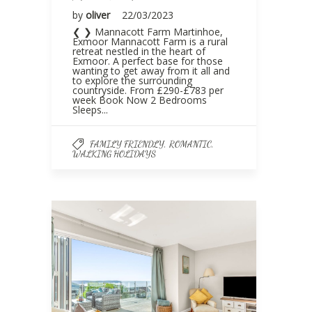
by
oliver
22/03/2023
❮ ❯ Mannacott Farm Martinhoe,
Exmoor Mannacott Farm is a rural
retreat nestled in the heart of
Exmoor. A perfect base for those
wanting to get away from it all and
to explore the surrounding
countryside. From £290-£783 per
week Book Now 2 Bedrooms
Sleeps...
,
,
FAMILY FRIENDLY
ROMANTIC
WALKING HOLIDAYS