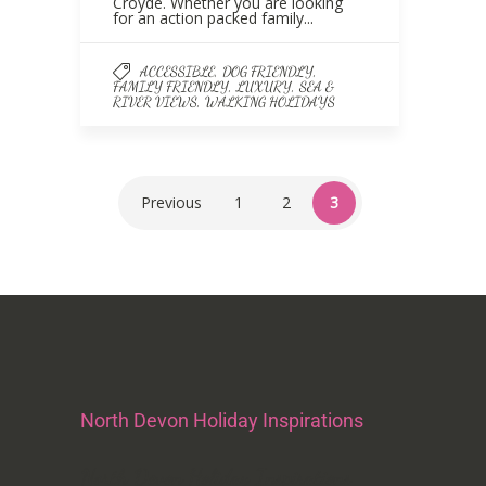
Croyde. Whether you are looking
for an action packed family...
,
,
ACCESSIBLE
DOG FRIENDLY
,
,
FAMILY FRIENDLY
LUXURY
SEA &
,
RIVER VIEWS
WALKING HOLIDAYS
Previous
1
2
3
North Devon Holiday Inspirations
North Devon Holiday Inspirations