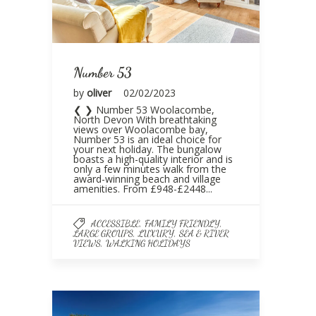
Number 53
by
oliver
02/02/2023
❮ ❯ Number 53 Woolacombe,
North Devon With breathtaking
views over Woolacombe bay,
Number 53 is an ideal choice for
your next holiday. The bungalow
boasts a high-quality interior and is
only a few minutes walk from the
award-winning beach and village
amenities. From £948-£2448...
,
,
ACCESSIBLE
FAMILY FRIENDLY
,
,
LARGE GROUPS
LUXURY
SEA & RIVER
,
VIEWS
WALKING HOLIDAYS