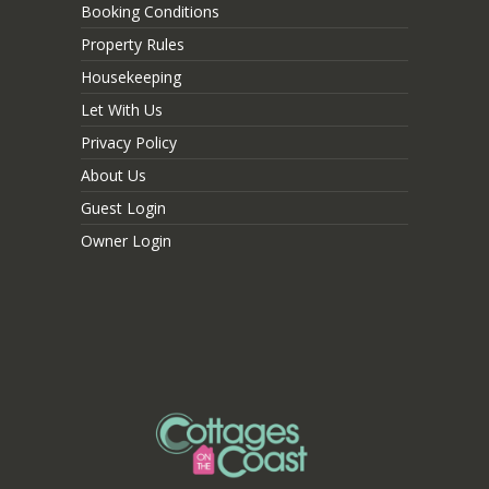
Booking Conditions
Property Rules
Housekeeping
Let With Us
Privacy Policy
About Us
Guest Login
Owner Login