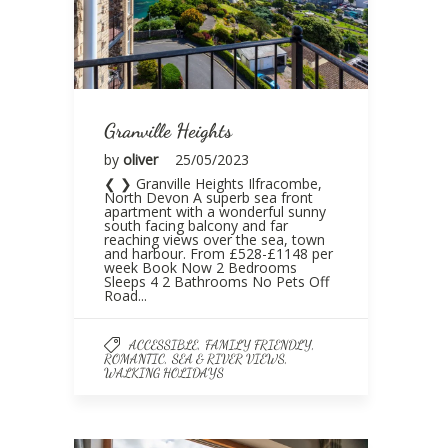
Granville Heights
by
oliver
25/05/2023
❮ ❯ Granville Heights Ilfracombe,
North Devon A superb sea front
apartment with a wonderful sunny
south facing balcony and far
reaching views over the sea, town
and harbour. From £528-£1148 per
week Book Now 2 Bedrooms
Sleeps 4 2 Bathrooms No Pets Off
Road...
,
,
ACCESSIBLE
FAMILY FRIENDLY
,
,
ROMANTIC
SEA & RIVER VIEWS
WALKING HOLIDAYS