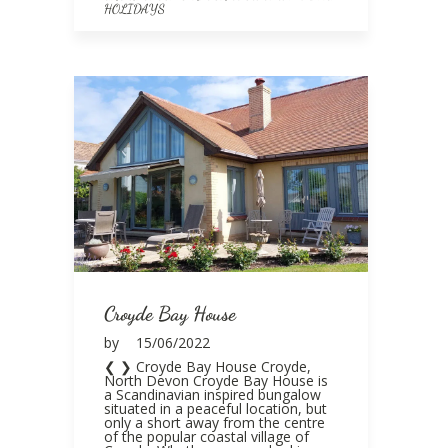
HOLIDAYS
Croyde Bay House
by
15/06/2022
❮ ❯ Croyde Bay House Croyde,
North Devon Croyde Bay House is
a Scandinavian inspired bungalow
situated in a peaceful location, but
only a short away from the centre
of the popular coastal village of